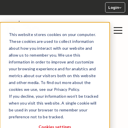
Login
This website stores cookies on your computer.
These cookies are used to collect information
about how you interact with our website and
allow us to remember you. We use this
information in order to improve and customize
your browsing experience and for analytics and
metrics about our visitors both on this website
← BACK TO LIBRARY
and other media. To find out more about the
cookies we use, see our Privacy Policy.
If you decline, your information won’t be tracked
when you visit this website. A single cookie will
be used in your browser to remember your
preference not to be tracked.
Cookies settings