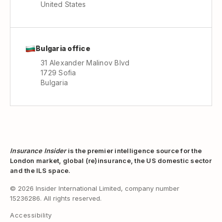
United States
Bulgaria office
31 Alexander Malinov Blvd
1729 Sofia
Bulgaria
Insurance Insider
is the premier intelligence source for the
London market, global (re)insurance, the US domestic sector
and the ILS space.
© 2026 Insider International Limited, company number
15236286. All rights reserved.
Accessibility