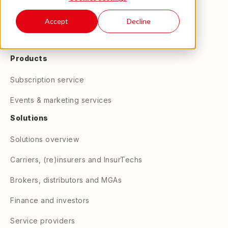
Accept
Decline
Products
Subscription service
Events & marketing services
Solutions
Solutions overview
Carriers, (re)insurers and InsurTechs
Brokers, distributors and MGAs
Finance and investors
Service providers