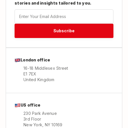
stories and insights tailored to you.
London office
16-18 Middlesex Street
E1 7EX
United Kingdom
US office
230 Park Avenue
3rd Floor
New York, NY 10169