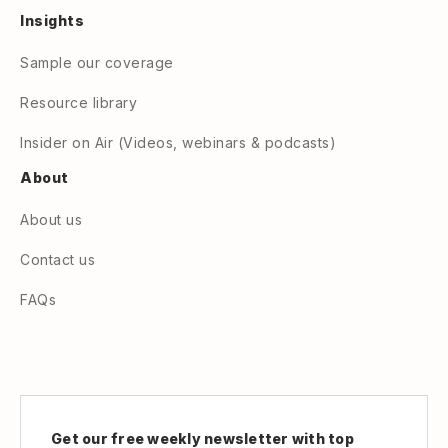
Insights
Sample our coverage
Resource library
Insider on Air (Videos, webinars & podcasts)
About
About us
Contact us
FAQs
Get our free weekly newsletter with top