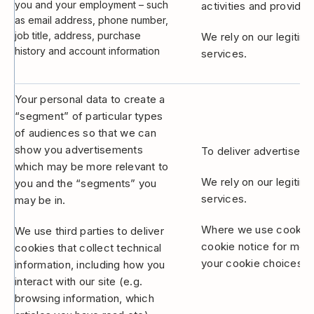
you and your employment – such
activities and provide 
as email address, phone number,
job title, address, purchase
We rely on our legitim
history and account information
services.
Your personal data to create a
“segment” of particular types
of audiences so that we can
show you advertisements
To deliver advertiseme
which may be more relevant to
We rely on our legitim
you and the “segments” you
services.
may be in.
Where we use cookies 
We use third parties to deliver
cookie notice for mor
cookies that collect technical
your cookie choices th
information, including how you
interact with our site (e.g.
browsing information, which