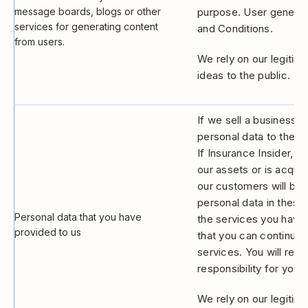
message boards, blogs or other
purpose. User generate
services for generating content
and Conditions.
from users.
We rely on our legitima
ideas to the public.
If we sell a business 
personal data to the p
If Insurance Insider, o
our assets or is acquir
our customers will be a
personal data in thes
Personal data that you have
the services you have c
provided to us
that you can continue 
services. You will rec
responsibility for your
We rely on our legitima