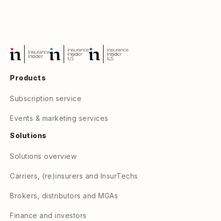
Products
Subscription service
Events & marketing services
Solutions
Solutions overview
Carriers, (re)insurers and InsurTechs
Brokers, distributors and MGAs
Finance and investors