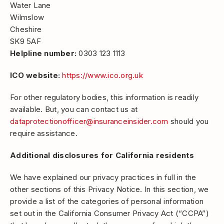
Water Lane
Wilmslow
Cheshire
SK9 5AF
Helpline number:
0303 123 1113
ICO website:
https://www.ico.org.uk
For other regulatory bodies, this information is readily
available. But, you can contact us at
dataprotectionofficer@insuranceinsider.com
should you
require assistance.
Additional disclosures for California residents
We have explained our privacy practices in full in the
other sections of this Privacy Notice. In this section, we
provide a list of the categories of personal information
set out in the California Consumer Privacy Act (“CCPA”)