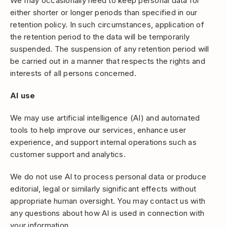
We may occasionally need to keep personal data for
either shorter or longer periods than specified in our
retention policy. In such circumstances, application of
the retention period to the data will be temporarily
suspended. The suspension of any retention period will
be carried out in a manner that respects the rights and
interests of all persons concerned.
AI use
We may use artificial intelligence (AI) and automated
tools to help improve our services, enhance user
experience, and support internal operations such as
customer support and analytics.
We do not use AI to process personal data or produce
editorial, legal or similarly significant effects without
appropriate human oversight. You may contact us with
any questions about how AI is used in connection with
your information.