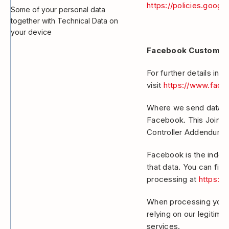
https://policies.googl
Some of your personal data
together with Technical Data on
your device
Facebook Custom A
For further details in
visit
https://www.face
Where we send data to
Facebook. This Joint C
Controller Addendum.
Facebook is the indepe
that data. You can fin
processing at
https:/
When processing your 
relying on our legitima
services.