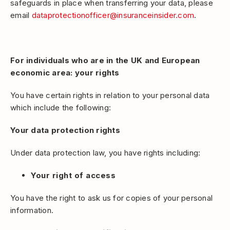
safeguards in place when transferring your data, please
email
dataprotectionofficer@insuranceinsider.com
.
For individuals who are in the UK and European
economic area: your rights
You have certain rights in relation to your personal data
which include the following:
Your data protection rights
Under data protection law, you have rights including:
Your right of access
You have the right to ask us for copies of your personal
information.