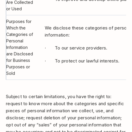
Are Collected
or Used
Purposes for
We disclose these categories of personal
Which the
Categories of
information:
Personal
Information
· To our service providers.
are Disclosed
for Business
· To protect our lawful interests.
Purposes or
Sold
Subject to certain limitations, you have the right to:
request to know more about the categories and specific
pieces of personal information we collect, use, and
disclose; request deletion of your personal information;
opt out of any “sales” of your personal information that
may be occurring; and not to be discriminated against for