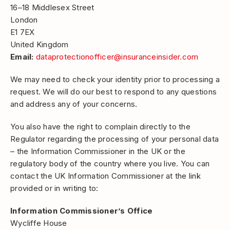
16–18 Middlesex Street
London
E1 7EX
United Kingdom
Email:
dataprotectionofficer@insuranceinsider.com
We may need to check your identity prior to processing a
request. We will do our best to respond to any questions
and address any of your concerns.
You also have the right to complain directly to the
Regulator regarding the processing of your personal data
– the Information Commissioner in the UK or the
regulatory body of the country where you live. You can
contact the UK Information Commissioner at the link
provided or in writing to:
Information Commissioner’s Office
Wycliffe House