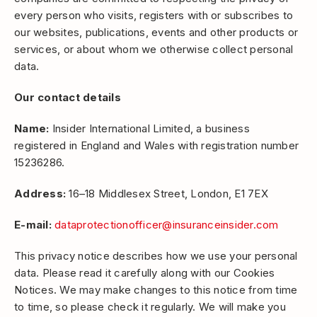
every person who visits, registers with or subscribes to
our websites, publications, events and other products or
services, or about whom we otherwise collect personal
data.
Our contact details
Name:
Insider International Limited, a business
registered in England and Wales with registration number
15236286.
Address:
16–18 Middlesex Street, London, E1 7EX
E-mail:
dataprotectionofficer@insuranceinsider.com
This privacy notice describes how we use your personal
data. Please read it carefully along with our Cookies
Notices. We may make changes to this notice from time
to time, so please check it regularly. We will make you