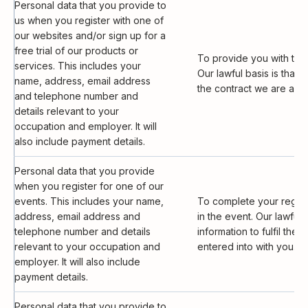
Personal data that you provide to
us when you register with one of
our websites and/or sign up for a
free trial of our products or
To provide you with the
services. This includes your
Our lawful basis is that i
name, address, email address
the contract we are abou
and telephone number and
details relevant to your
occupation and employer. It will
also include payment details.
Personal data that you provide
when you register for one of our
events. This includes your name,
To complete your registr
address, email address and
in the event. Our lawful b
telephone number and details
information to fulfil the
relevant to your occupation and
entered into with you.
employer. It will also include
payment details.
Personal data that you provide to