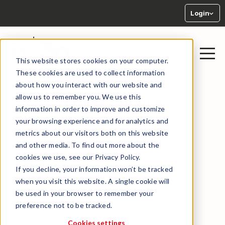
Login
This website stores cookies on your computer.
These cookies are used to collect information
about how you interact with our website and
allow us to remember you. We use this
Privacy policy
information in order to improve and customize
your browsing experience and for analytics and
metrics about our visitors both on this website
and other media. To find out more about the
cookies we use, see our Privacy Policy.
Contents
If you decline, your information won’t be tracked
when you visit this website. A single cookie will
Introduction
be used in your browser to remember your
Our contact details
preference not to be tracked.
Data Protection Officer
Cookies settings