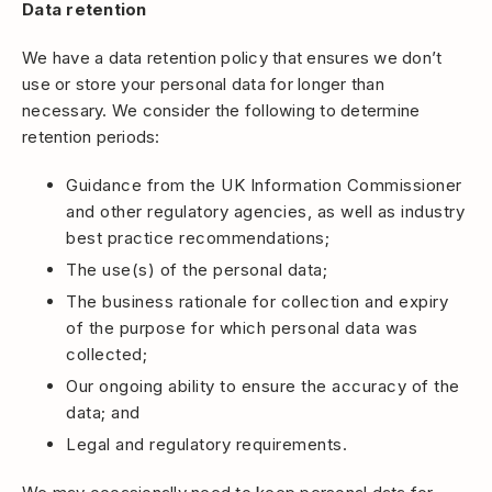
Data retention
We have a data retention policy that ensures we don’t
use or store your personal data for longer than
necessary. We consider the following to determine
retention periods:
Guidance from the UK Information Commissioner
and other regulatory agencies, as well as industry
best practice recommendations;
The use(s) of the personal data;
The business rationale for collection and expiry
of the purpose for which personal data was
collected;
Our ongoing ability to ensure the accuracy of the
data; and
Legal and regulatory requirements.