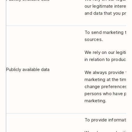
our legitimate interes
and data that you provi
To send marketing to 
sources.
We rely on our legitim
in relation to products
Publicly available data
We always provide the 
marketing at the time 
change preferences at 
persons who have previ
marketing.
To provide information,