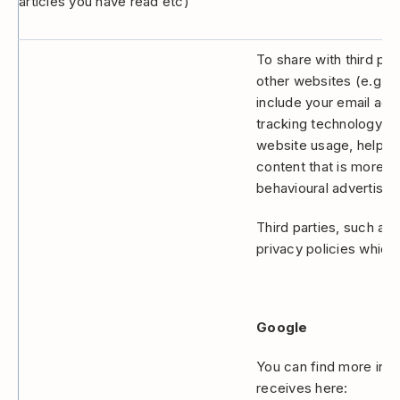
articles you have read etc)
To share with third par
other websites (e.g F
include your email ad
tracking technology to
website usage, helping
content that is more re
behavioural advertising
Third parties, such as
privacy policies which
Google
You can find more info
receives here: