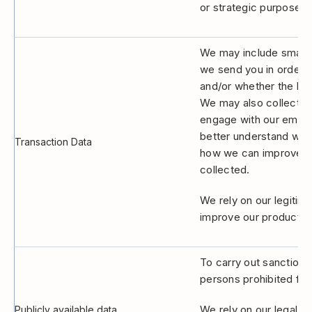
or strategic purposes.
We may include small pi
we send you in order 
and/or whether the hyp
We may also collect br
engage with our email 
better understand whe
Transaction Data
how we can improve ou
collected.
We rely on our legitim
improve our products 
To carry out sanctions
persons prohibited from
We rely on our legal ob
Publicly available data