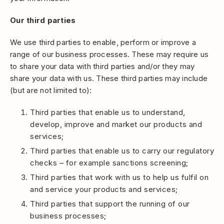
Our third parties
We use third parties to enable, perform or improve a
range of our business processes. These may require us
to share your data with third parties and/or they may
share your data with us. These third parties may include
(but are not limited to):
Third parties that enable us to understand,
develop, improve and market our products and
services;
Third parties that enable us to carry our regulatory
checks – for example sanctions screening;
Third parties that work with us to help us fulfil on
and service your products and services;
Third parties that support the running of our
business processes;