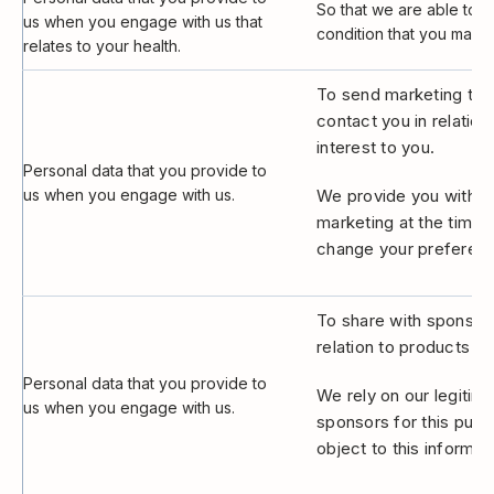
So that we are able to 
us when you engage with us that
condition that you may s
relates to your health.
To send marketing to y
contact you in relatio
interest to you.
Personal data that you provide to
us when you engage with us.
We provide you with th
marketing at the time 
change your preferenc
To share with sponsors
relation to products an
Personal data that you provide to
We rely on our legitima
us when you engage with us.
sponsors for this purp
object to this informat