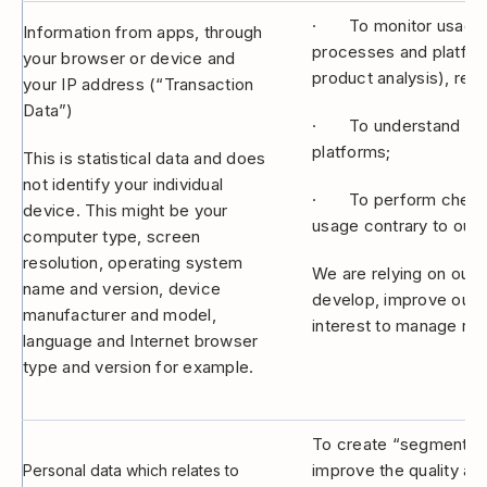
· To monitor usage a
Information from apps, through
processes and platform
your browser or device and
product analysis), rep
your IP address (“Transaction
Data”)
· To understand how y
platforms;
This is statistical data and does
not identify your individual
· To perform checks a
device. This might be your
usage contrary to our 
computer type, screen
resolution, operating system
We are relying on our l
name and version, device
develop, improve our p
manufacturer and model,
interest to manage risk
language and Internet browser
type and version for example.
To create “segments” 
improve the quality an
Personal data which relates to