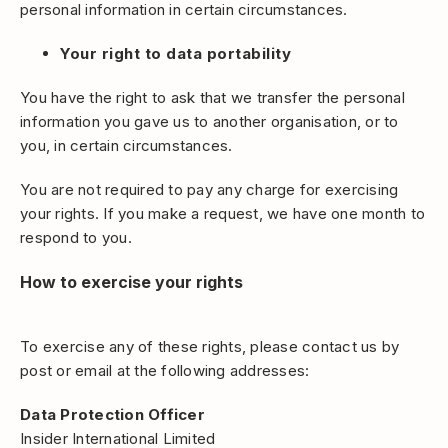
personal information in certain circumstances.
Your right to data portability
You have the right to ask that we transfer the personal
information you gave us to another organisation, or to
you, in certain circumstances.
You are not required to pay any charge for exercising
your rights. If you make a request, we have one month to
respond to you.
How to exercise your rights
To exercise any of these rights, please contact us by
post or email at the following addresses:
Data Protection Officer
Insider International Limited