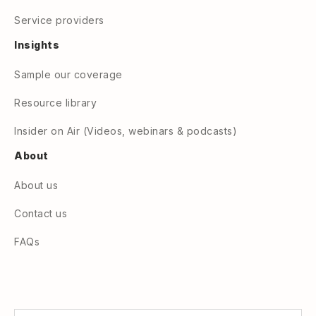
Service providers
Insights
Sample our coverage
Resource library
Insider on Air (Videos, webinars & podcasts)
About
About us
Contact us
FAQs