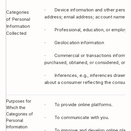
· Device information and other personal id
Categories
address; email address; account name.
of Personal
Information
· Professional, education, or employment
Collected
· Geolocation information
· Commercial or transactions information
purchased, obtained, or considered, or ot
· Inferences, e.g., inferences drawn from
about a consumer reflecting the consumer
Purposes for
· To provide online platforms.
Which the
Categories of
· To communicate with you.
Personal
Information
· To improve and develop online platf