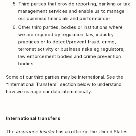
Third parties that provide reporting, banking or tax
management services and enable us to manage
our business financials and performance;
Other third parties, bodies or institutions where
we are required by regulation, law, industry
practices or to detect/prevent fraud, crime,
terrorist activity or business risks eg regulators,
law enforcement bodies and crime prevention
bodies.
Some of our third parties may be international. See the
“International Transfers” section below to understand
how we manage our data internationally.
International transfers
The
Insurance Insider
has an office in the United States