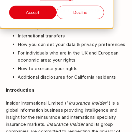
The personal data we process
How we store your personal information
Accept
Decline
AI use
Our third parties
International transfers
How you can set your data & privacy preferences
For individuals who are in the UK and European
economic area: your rights
How to exercise your rights
Additional disclosures for California residents
Introduction
Insider International Limited (“
Insurance Insider
”) is a
global information business providing intelligence and
insight for the reinsurance and international specialty
insurance markets.
Insurance Insider
and its group
companies are committed to respecting the privacy of