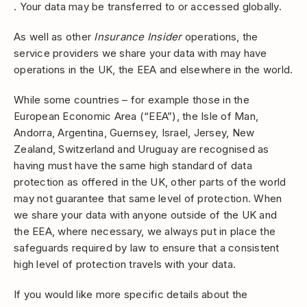
. Your data may be transferred to or accessed globally.
As well as other
Insurance Insider
operations, the
service providers we share your data with may have
operations in the UK, the EEA and elsewhere in the world.
While some countries – for example those in the
European Economic Area (“EEA”), the Isle of Man,
Andorra, Argentina, Guernsey, Israel, Jersey, New
Zealand, Switzerland and Uruguay are recognised as
having must have the same high standard of data
protection as offered in the UK, other parts of the world
may not guarantee that same level of protection. When
we share your data with anyone outside of the UK and
the EEA, where necessary, we always put in place the
safeguards required by law to ensure that a consistent
high level of protection travels with your data.
If you would like more specific details about the