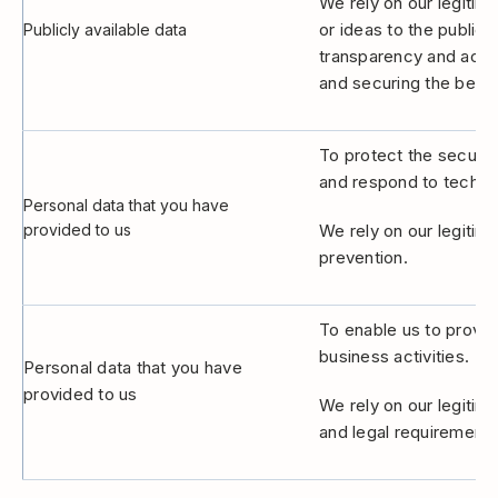
We rely on our legitima
or ideas to the public,
Publicly available data
transparency and accou
and securing the best 
To protect the securit
and respond to technic
Personal data that you have
provided to us
We rely on our legitim
prevention.
To enable us to provide
business activities.
Personal data that you have
provided to us
We rely on our legitima
and legal requirements