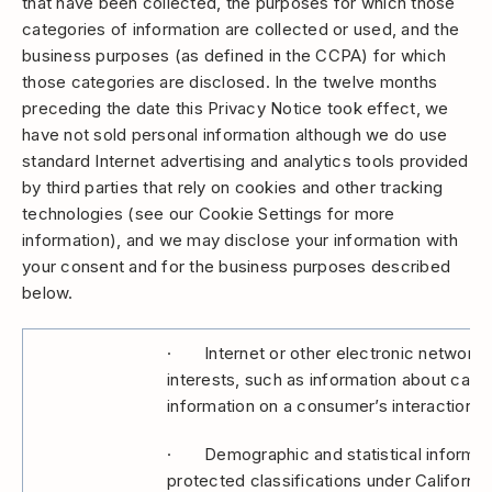
that have been collected, the purposes for which those
categories of information are collected or used, and the
business purposes (as defined in the CCPA) for which
those categories are disclosed. In the twelve months
preceding the date this Privacy Notice took effect, we
have not sold personal information although we do use
standard Internet advertising and analytics tools provided
by third parties that rely on cookies and other tracking
technologies (see our Cookie Settings for more
information), and we may disclose your information with
your consent and for the business purposes described
below.
· Internet or other electronic network act
interests, such as information about cate
information on a consumer’s interaction wi
· Demographic and statistical informatio
protected classifications under California