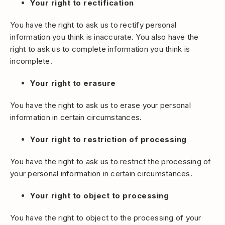
Your right to rectification
You have the right to ask us to rectify personal
information you think is inaccurate. You also have the
right to ask us to complete information you think is
incomplete.
Your right to erasure
You have the right to ask us to erase your personal
information in certain circumstances.
Your right to restriction of processing
You have the right to ask us to restrict the processing of
your personal information in certain circumstances.
Your right to object to processing
You have the right to object to the processing of your