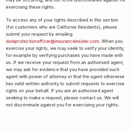
exercising these rights.
To access any of your rights described in this section
(for customers who are California Residents), please
submit your request by emailing
dataprotectionofficer@insuranceinsider.com
. When you
exercise your rights, we may seek to verify your identity,
for example by verifying purchases you have made with
us. If we receive your request from an authorised agent,
we may ask for evidence that you have provided such
agent with power of attorney or that the agent otherwise
has valid written authority to submit requests to exercise
rights on your behalf. If you are an authorised agent
seeking to make a request, please contact us. We will
not discriminate against you for exercising your rights.