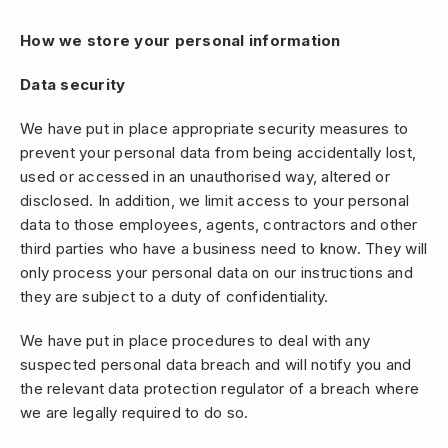
How we store your personal information
Data security
We have put in place appropriate security measures to
prevent your personal data from being accidentally lost,
used or accessed in an unauthorised way, altered or
disclosed. In addition, we limit access to your personal
data to those employees, agents, contractors and other
third parties who have a business need to know. They will
only process your personal data on our instructions and
they are subject to a duty of confidentiality.
We have put in place procedures to deal with any
suspected personal data breach and will notify you and
the relevant data protection regulator of a breach where
we are legally required to do so.