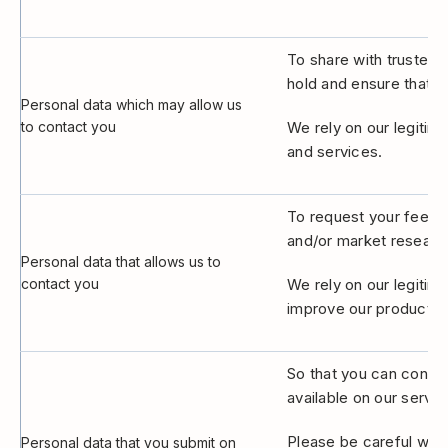
To share with trusted t
hold and ensure that i
Personal data which may allow us
to contact you
We rely on our legitim
and services.
To request your feedba
and/or market researc
Personal data that allows us to
contact you
We rely on our legitim
improve our products 
So that you can contri
available on our servic
Please be careful when
Personal data that you submit on