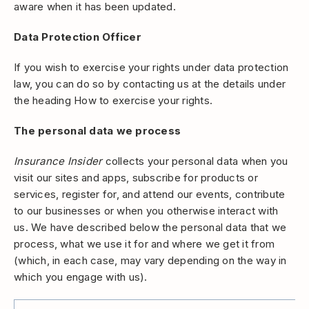
aware when it has been updated.
Data Protection Officer
If you wish to exercise your rights under data protection
law, you can do so by contacting us at the details under
the heading How to exercise your rights.
The personal data we process
Insurance Insider
collects your personal data when you
visit our sites and apps, subscribe for products or
services, register for, and attend our events, contribute
to our businesses or when you otherwise interact with
us. We have described below the personal data that we
process, what we use it for and where we get it from
(which, in each case, may vary depending on the way in
which you engage with us).