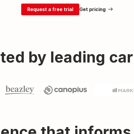
Request a free trial
Get pricing
ted by leading car
gence that informs