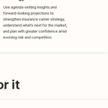
Use agenda-setting insights and
forward-looking projections to
strengthen insurance carrier strategy,
understand what’s next for the market,
and plan with greater confidence amid
evolving risk and competition.
r it