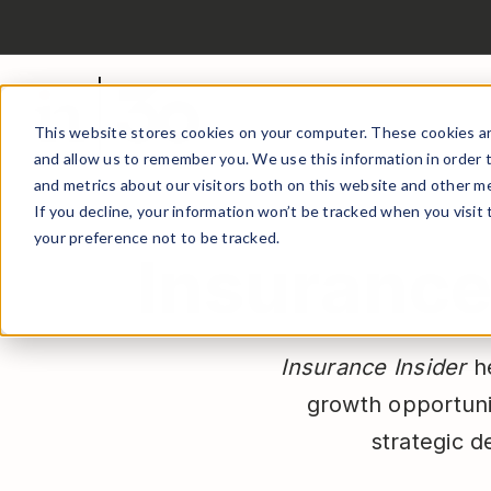
This website stores cookies on your computer. These cookies ar
and allow us to remember you. We use this information in order 
and metrics about our visitors both on this website and other me
If you decline, your information won’t be tracked when you visit
your preference not to be tracked.
Insurance 
Insurance Insider
he
growth opportuni
strategic d