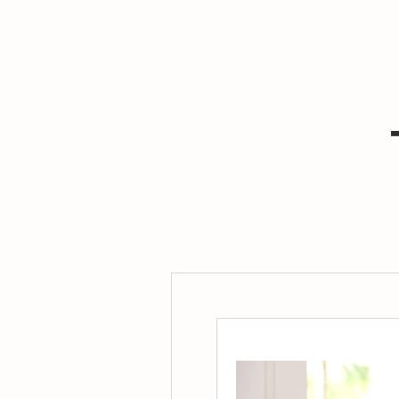
ws me to
stay