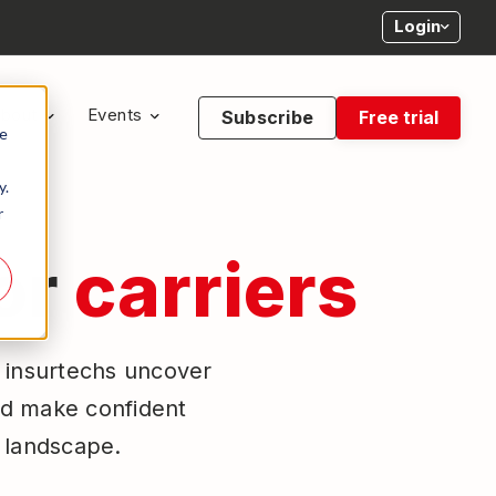
Login
bout
Events
Subscribe
Free trial
te
y.
r
for
carriers
d insurtechs uncover
nd make confident
e landscape.