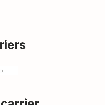
riers
 carrier