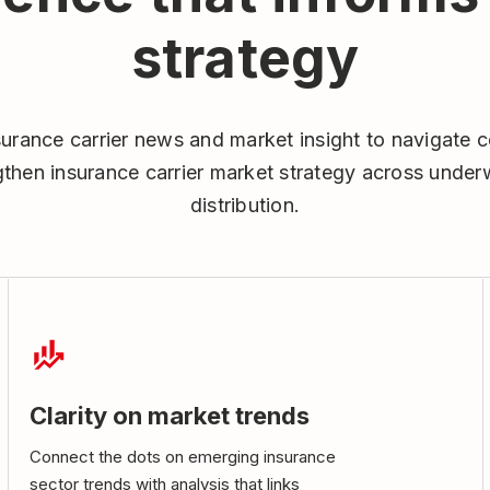
strategy
surance carrier news and market insight to navigate c
then insurance carrier market strategy across underwr
distribution.
Clarity on market trends
Connect the dots on emerging insurance
sector trends with analysis that links