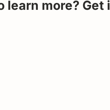
o learn more? Get 