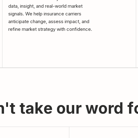
data, insight, and real-world market
signals. We help insurance carriers
anticipate change, assess impact, and
refine market strategy with confidence.
't take our word fo