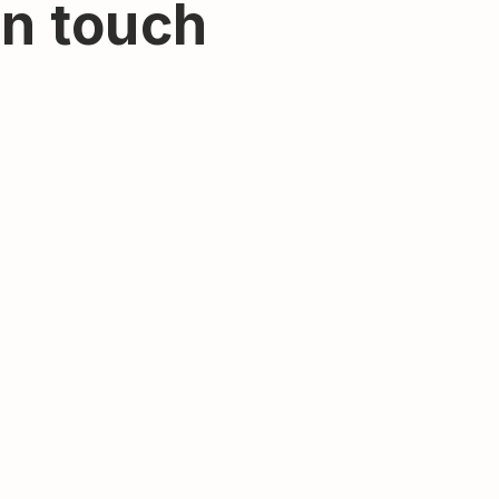
in touch