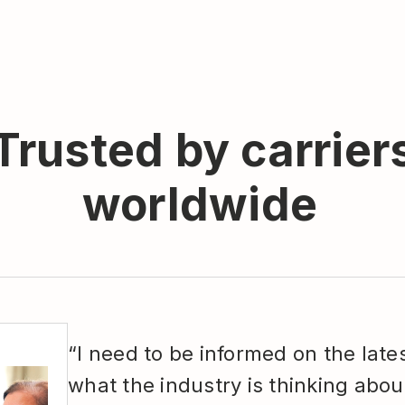
Trusted by carrier
worldwide
“I need to be informed on the late
what the industry is thinking abou