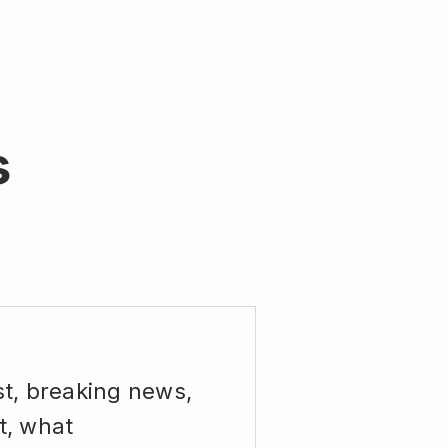
s
st, breaking news,
t, what