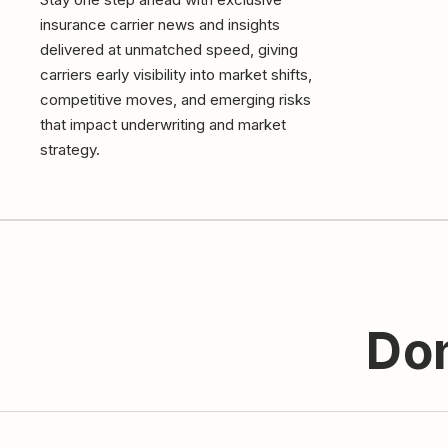
insurance carrier news and insights
delivered at unmatched speed, giving
carriers early visibility into market shifts,
competitive moves, and emerging risks
that impact underwriting and market
strategy.
Don