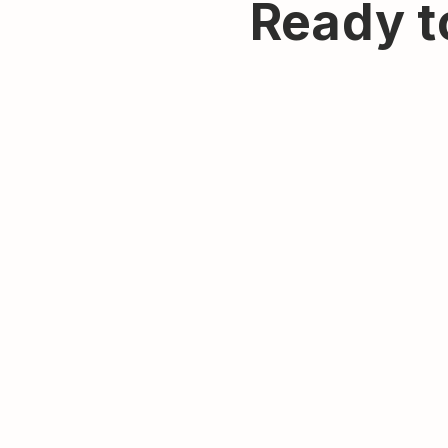
Ready t