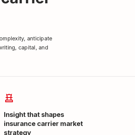
omplexity, anticipate
iting, capital, and
Insight that shapes
insurance carrier market
strategy