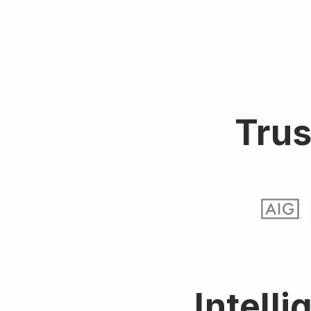
Trus
Intelli