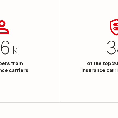
25
5
k
bers from
of the top 2
nce carriers
insurance carr