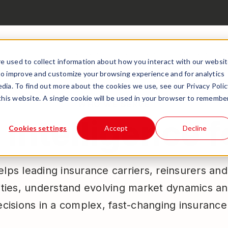
Products
Solutions
Insights
A
e used to collect information about how you interact with our websi
to improve and customize your browsing experience and for analytics
dia. To find out more about the cookies we use, see our Privacy Polic
 this website. A single cookie will be used in your browser to remembe
WHO WE SERVE
intelligence 
Cookies settings
Accept
Decline
lps leading insurance carriers, reinsurers an
ties, understand evolving market dynamics a
ecisions in a complex, fast-changing insuranc