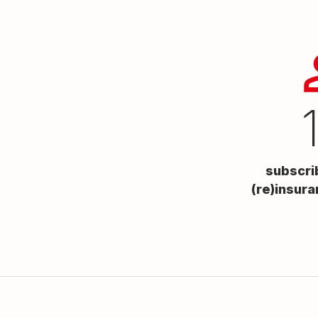
subscri
(re)insura