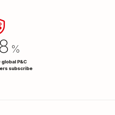
8
%
0 global P&C
iers subscribe