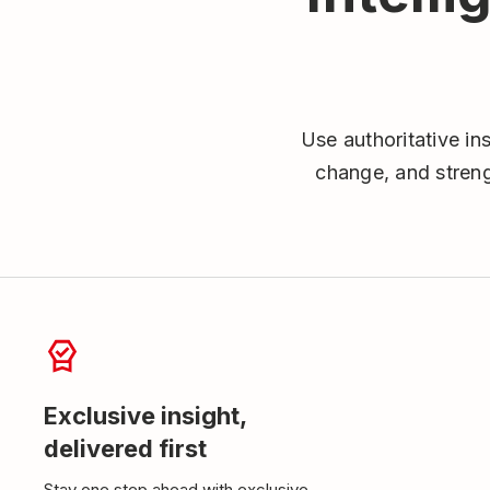
Use authoritative in
change, and streng
Exclusive insight,
delivered first
Stay one step ahead with exclusive