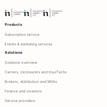
Products
Subscription service
Events & marketing services
Solutions
Solutions overview
Carriers, (re)insurers and InsurTechs
Brokers, distributors and MGAs
Finance and investors
Service providers