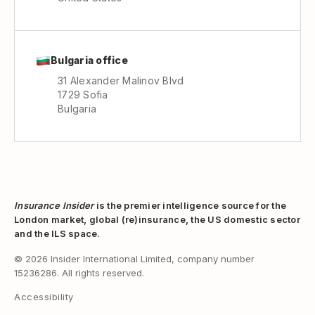
Bulgaria office
31 Alexander Malinov Blvd
1729 Sofia
Bulgaria
Insurance Insider
is the premier intelligence source for the
London market, global (re)insurance, the US domestic sector
and the ILS space.
© 2026 Insider International Limited, company number
15236286. All rights reserved.
Accessibility