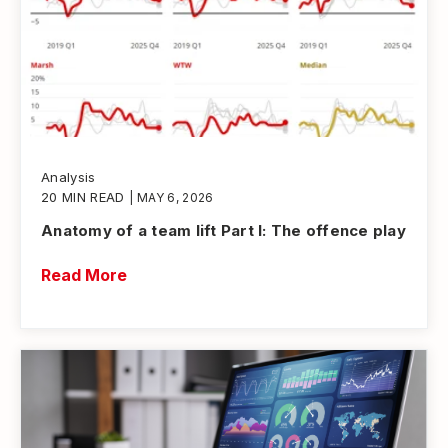
Analysis
20 MIN READ
| MAY 6, 2026
Anatomy of a team lift Part I: The offence play
Read More