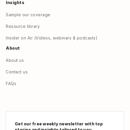
Insights
Sample our coverage
Resource library
Insider on Air (Videos, webinars & podcasts)
About
About us
Contact us
FAQs
Get our free weekly newsletter with top
stories and insights tailored to you.