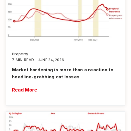
Property
7 MIN READ
| JUNE 24, 2026
Market hardening is more than a reaction to
headline-grabbing cat losses
Read More