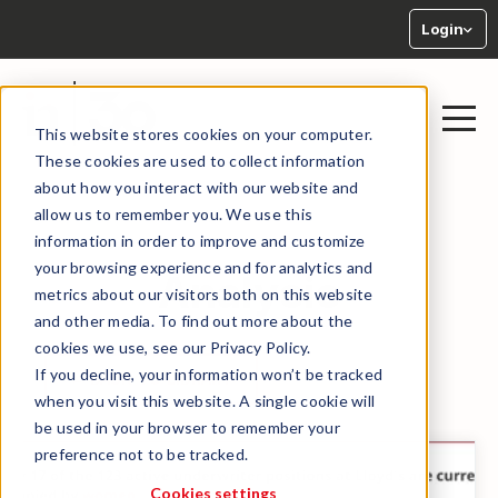
Login
This website stores cookies on your computer.
These cookies are used to collect information
about how you interact with our website and
allow us to remember you. We use this
information in order to improve and customize
your browsing experience and for analytics and
Analysis
metrics about our visitors both on this website
and other media. To find out more about the
cookies we use, see our Privacy Policy.
If you decline, your information won’t be tracked
← BACK TO LIBRARY
when you visit this website. A single cookie will
be used in your browser to remember your
preference not to be tracked.
Cookies settings