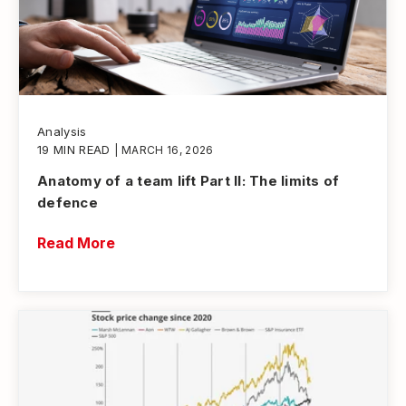
Analysis
19 MIN READ
| MARCH 16, 2026
Anatomy of a team lift Part II: The limits of
defence
Read More