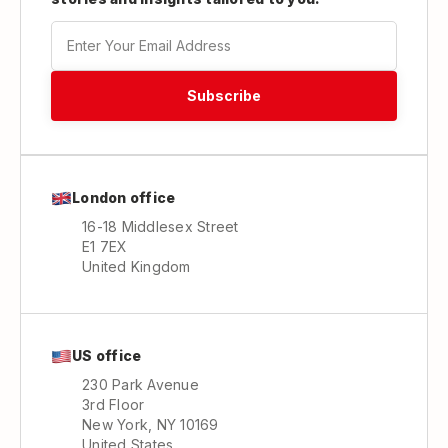
London office
16-18 Middlesex Street
E1 7EX
United Kingdom
US office
230 Park Avenue
3rd Floor
New York, NY 10169
United States