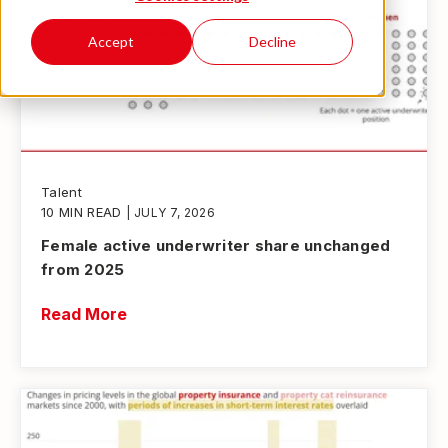
Accept
Decline
Talent
10 MIN READ
| JULY 7, 2026
Female active underwriter share unchanged
from 2025
Read More