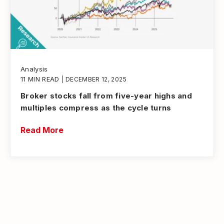
Analysis
11 MIN READ
| DECEMBER 12, 2025
Broker stocks fall from five-year highs and
multiples compress as the cycle turns
Read More