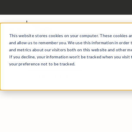
This website stores cookies on your computer. These cookies ar
and allow us to remember you. We use this information in order 
and metrics about our visitors both on this website and other me
If you decline, your information won’t be tracked when you visit
your preference not to be tracked.
← BACK TO LIBRARY