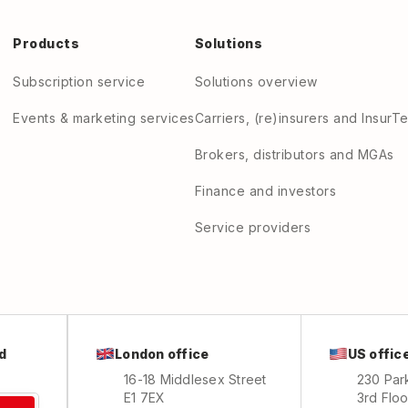
Products
Solutions
Subscription service
Solutions overview
Events & marketing services
Carriers, (re)insurers and InsurT
Brokers, distributors and MGAs
Finance and investors
Service providers
London office
US offic
d
16-18 Middlesex Street
230 Par
E1 7EX
3rd Floo