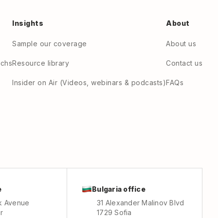
Insights
About
Sample our coverage
About us
echs
Resource library
Contact us
Insider on Air (Videos, webinars & podcasts)
FAQs
e
Bulgaria office
k Avenue
31 Alexander Malinov Blvd
r
1729 Sofia