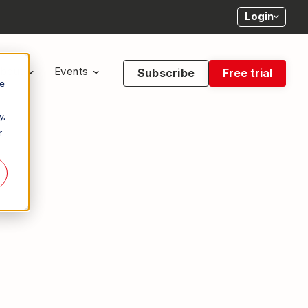
Login
bout
Events
Subscribe
Free trial
te
y.
r