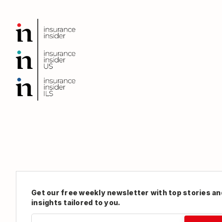
Get our free weekly newsletter with top stories an
insights tailored to you.