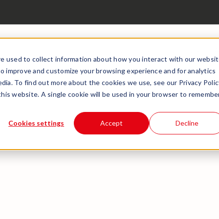
Products
Solutions
Insights
A
e used to collect information about how you interact with our websi
to improve and customize your browsing experience and for analytics
dia. To find out more about the cookies we use, see our Privacy Polic
 this website. A single cookie will be used in your browser to remembe
Cookies settings
Accept
Decline