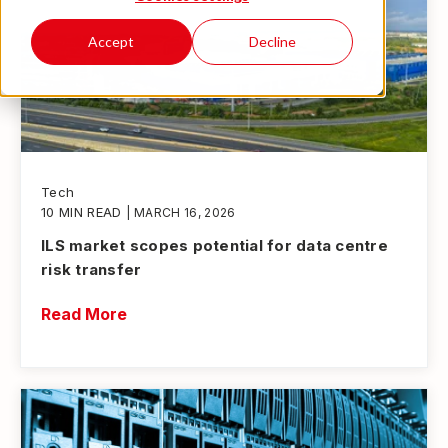
Accept
Decline
Tech
10 MIN READ
| MARCH 16, 2026
ILS market scopes potential for data centre
risk transfer
Read More