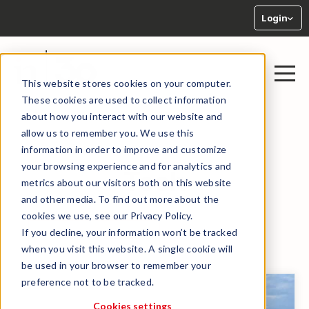
Login
This website stores cookies on your computer.
These cookies are used to collect information
about how you interact with our website and
allow us to remember you. We use this
information in order to improve and customize
your browsing experience and for analytics and
Tech
metrics about our visitors both on this website
and other media. To find out more about the
cookies we use, see our Privacy Policy.
If you decline, your information won’t be tracked
← BACK TO LIBRARY
when you visit this website. A single cookie will
be used in your browser to remember your
preference not to be tracked.
Cookies settings