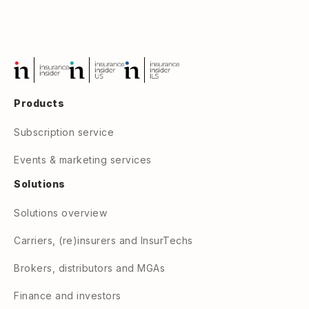
Products
Subscription service
Events & marketing services
Solutions
Solutions overview
Carriers, (re)insurers and InsurTechs
Brokers, distributors and MGAs
Finance and investors