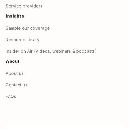
Service providers
Insights
Sample our coverage
Resource library
Insider on Air (Videos, webinars & podcasts)
About
About us
Contact us
FAQs