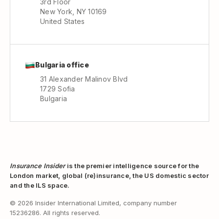
3rd Floor
New York, NY 10169
United States
Bulgaria office
31 Alexander Malinov Blvd
1729 Sofia
Bulgaria
Insurance Insider
is the premier intelligence source for the
London market, global (re)insurance, the US domestic sector
and the ILS space.
© 2026 Insider International Limited, company number
15236286. All rights reserved.