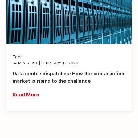
Tech
14 MIN READ
| FEBRUARY 17, 2026
Data centre dispatches: How the construction
market is rising to the challenge
Read More