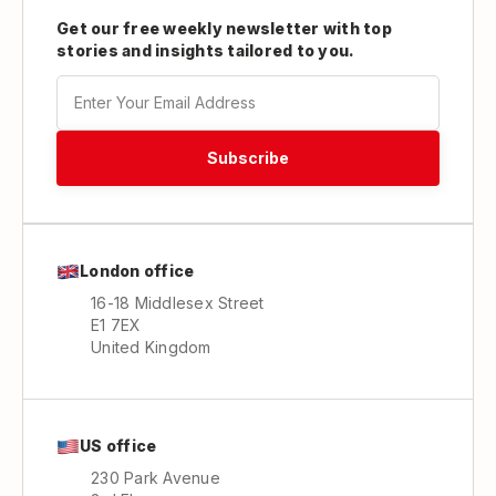
Get our free weekly newsletter with top
stories and insights tailored to you.
London office
16-18 Middlesex Street
E1 7EX
United Kingdom
US office
230 Park Avenue