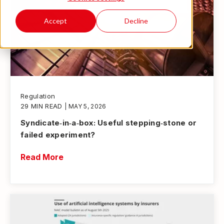
Accept
Decline
Regulation
29 MIN READ
| MAY 5, 2026
Syndicate‑in‑a‑box: Useful stepping‑stone or
failed experiment?
Read More