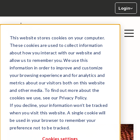
Login
This website stores cookies on your computer.
These cookies are used to collect information
about how you interact with our website and
allow us to remember you. We use this
information in order to improve and customize
your browsing experience and for analytics and
Regulation
metrics about our visitors both on this website
and other media. To find out more about the
cookies we use, see our Privacy Policy.
If you decline, your information won’t be tracked
← BACK TO LIBRARY
when you visit this website. A single cookie will
be used in your browser to remember your
preference not to be tracked.
Cookies settings