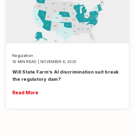
Regulation
10 MIN READ
| NOVEMBER 6, 2025
Will State Farm’s AI discrimination suit break
the regulatory dam?
Read More