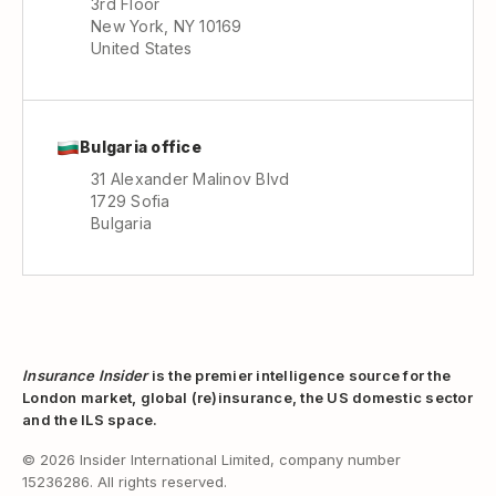
3rd Floor
New York, NY 10169
United States
Bulgaria office
31 Alexander Malinov Blvd
1729 Sofia
Bulgaria
Insurance Insider
is the premier intelligence source for the
London market, global (re)insurance, the US domestic sector
and the ILS space.
© 2026 Insider International Limited, company number
15236286. All rights reserved.