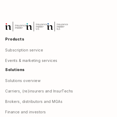
Products
Subscription service
Events & marketing services
Solutions
Solutions overview
Carriers, (re)insurers and InsurTechs
Brokers, distributors and MGAs
Finance and investors