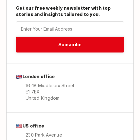
Get our free weekly newsletter with top
stories and insights tailored to you.
London office
16-18 Middlesex Street
E1 7EX
United Kingdom
US office
230 Park Avenue