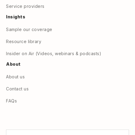
Service providers
Insights
Sample our coverage
Resource library
Insider on Air (Videos, webinars & podcasts)
About
About us
Contact us
FAQs