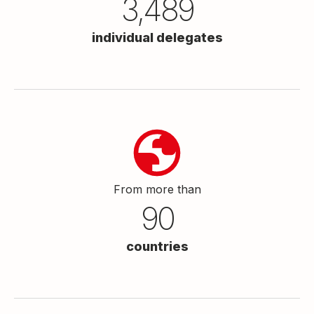
3,500
individual delegates
From more than
90
countries