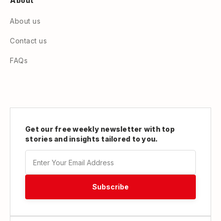
About
About us
Contact us
FAQs
Get our free weekly newsletter with top
stories and insights tailored to you.