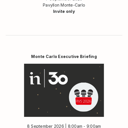
Pavyllon Monte-Carlo
Invite only
Monte Carlo Executive Briefing
8 September 2026 | 8:00am - 9:00am