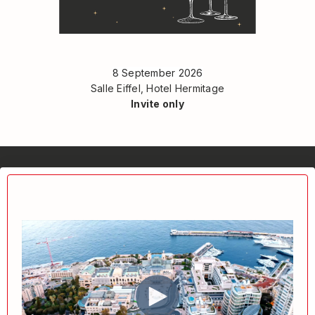
8 September 2026
Salle Eiffel, Hotel Hermitage
Invite only