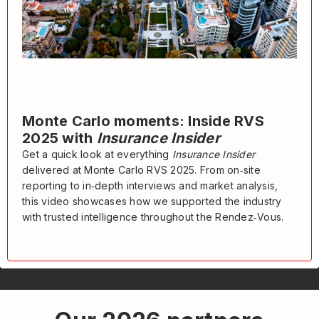
Monte Carlo moments: Inside RVS
2025 with
Insurance Insider
Get a quick look at everything
Insurance Insider
delivered at Monte Carlo RVS 2025. From on‑site
reporting to in‑depth interviews and market analysis,
this video showcases how we supported the industry
with trusted intelligence throughout the Rendez‑Vous.