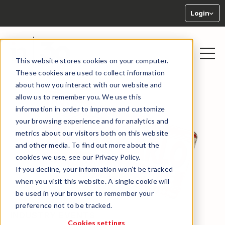
Login
This website stores cookies on your computer.
These cookies are used to collect information
about how you interact with our website and
allow us to remember you. We use this
information in order to improve and customize
your browsing experience and for analytics and
metrics about our visitors both on this website
and other media. To find out more about the
cookies we use, see our Privacy Policy.
If you decline, your information won’t be tracked
when you visit this website. A single cookie will
be used in your browser to remember your
preference not to be tracked.
INDUSTRY EVENTS
Cookies settings