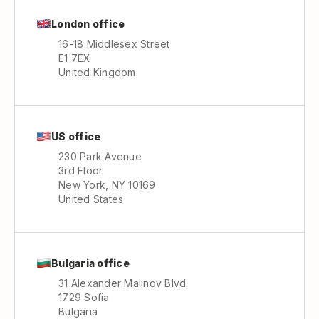
London office
16-18 Middlesex Street
E1 7EX
United Kingdom
US office
230 Park Avenue
3rd Floor
New York, NY 10169
United States
Bulgaria office
31 Alexander Malinov Blvd
1729 Sofia
Bulgaria