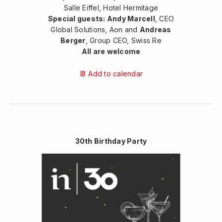
Salle Eiffel, Hotel Hermitage
Special guests:
Andy Marcell
, CEO
Global Solutions, Aon and
Andreas
Berger
, Group CEO, Swiss Re
All are welcome
📆 Add to calendar
30th Birthday Party