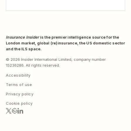
Insurance Insider
is the premier intelligence source for the
London market, global (re)insurance, the US domestic sector
and the ILS space.
© 2026 Insider International Limited, company number
15236286. All rights reserved.
Accessibility
Terms of use
Privacy policy
Cookie policy