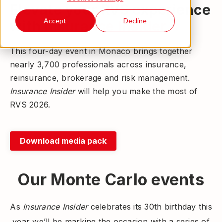
Elevate your RVS experience
Accept
Decline
with
Insurance Insider
This four-day event in Monaco brings together
nearly 3,700 professionals across insurance,
reinsurance, brokerage and risk management.
Insurance Insider
will help you make the most of
RVS 2026.
Download media pack
Our Monte Carlo events
As
Insurance Insider
celebrates its 30th birthday this
year we’ll be marking the occasion with a series of