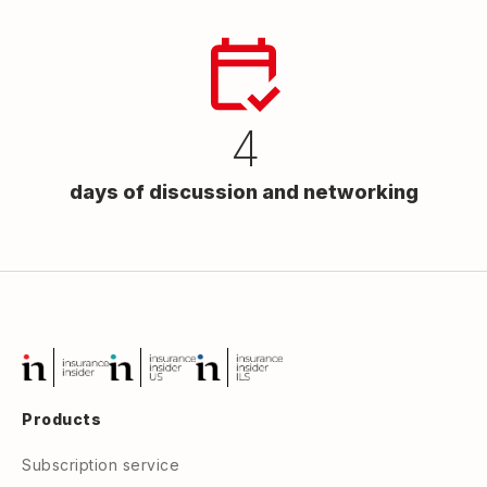
4
days of discussion and networking
Products
Subscription service