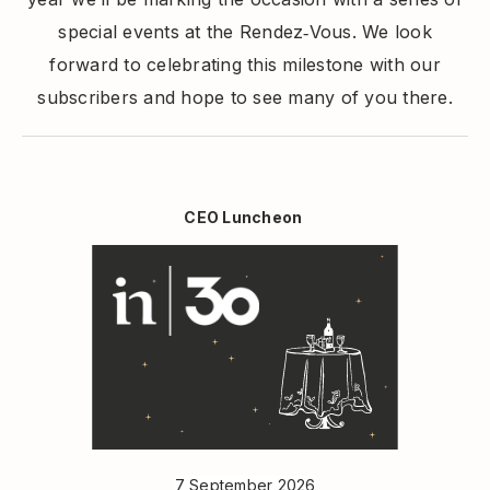
special events at the Rendez‑Vous. We look
forward to celebrating this milestone with our
subscribers and hope to see many of you there.
CEO Luncheon
7 September 2026