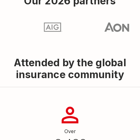
Our 2026 partners
Attended by the global
insurance community
Over