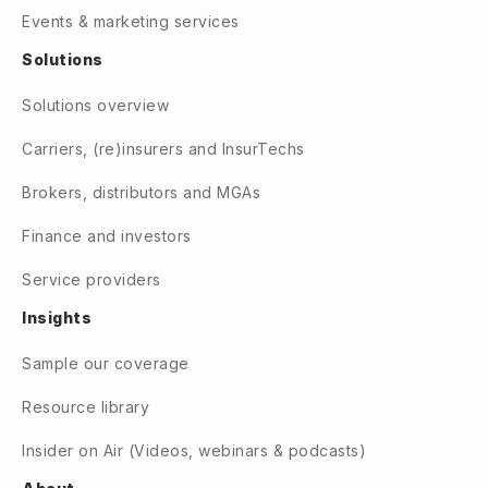
Events & marketing services
Solutions
Solutions overview
Carriers, (re)insurers and InsurTechs
Brokers, distributors and MGAs
Finance and investors
Service providers
Insights
Sample our coverage
Resource library
Insider on Air (Videos, webinars & podcasts)